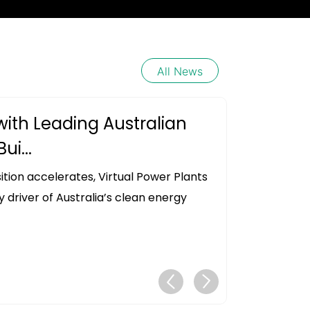
All News
with Leading Australian
ui...
ition accelerates, Virtual Power Plants
driver of Australia’s clean energy