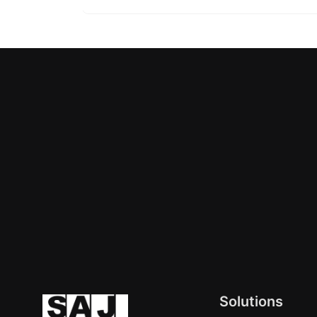
Solutions