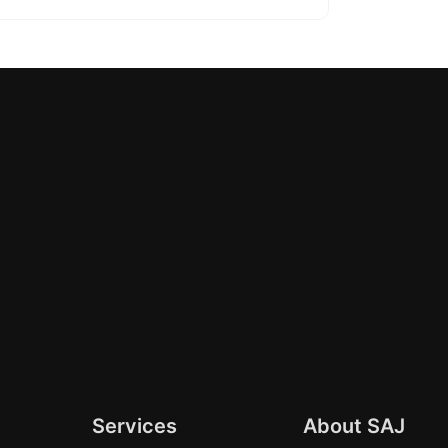
Services
About SAJ