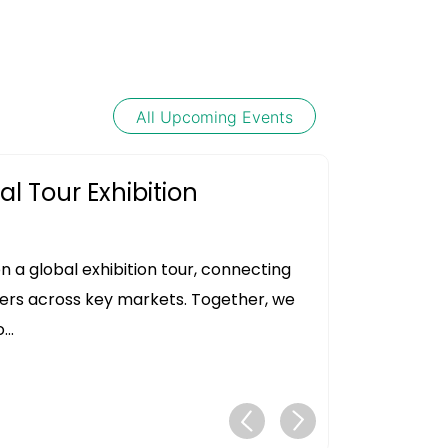
All Upcoming Events
l Tour Exhibition
 a global exhibition tour, connecting
ers across key markets. Together, we
..