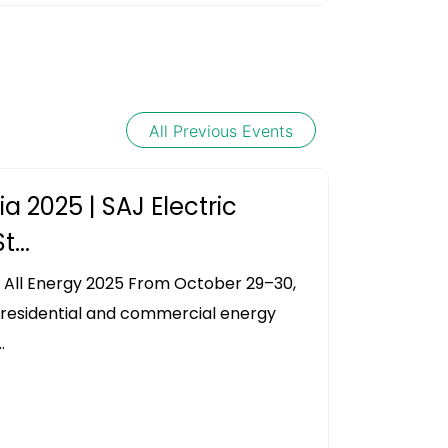
All Previous Events
ia 2025 | SAJ Electric
...
 All Energy 2025 From October 29–30,
s residential and commercial energy
.