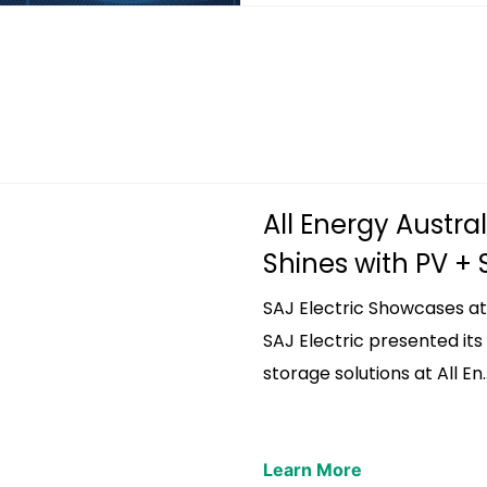
All Energy Austral
Shines with PV + St
SAJ Electric Showcases at
SAJ Electric presented it
storage solutions at All En..
Learn More