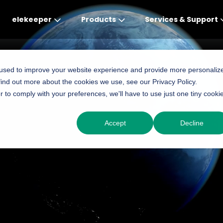
elekeeper
Products
Services & Support
Global
APAC
MEA
Europe
AME
 used to improve your website experience and provide more personaliz
find out more about the cookies we use, see our Privacy Policy.
English
English
English
Deutsch
English
r to comply with your preferences, we'll have to use just one tiny cooki
中文
English(Africa)
Italiano
Português (Brasileiro
Accept
Decline
English(AU)
Français (Afrique)
Espanol
Espanol
English
România
Polski