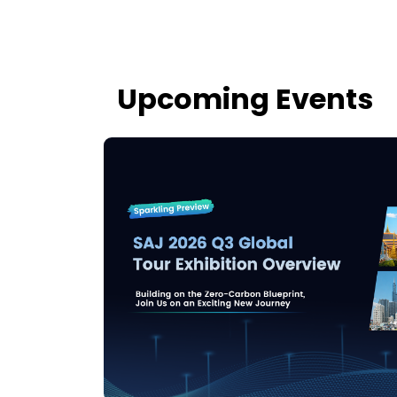
Upcoming Events
tour,
arkets.