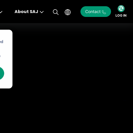
About SAJ
Contact
LOG IN
ed
e
)