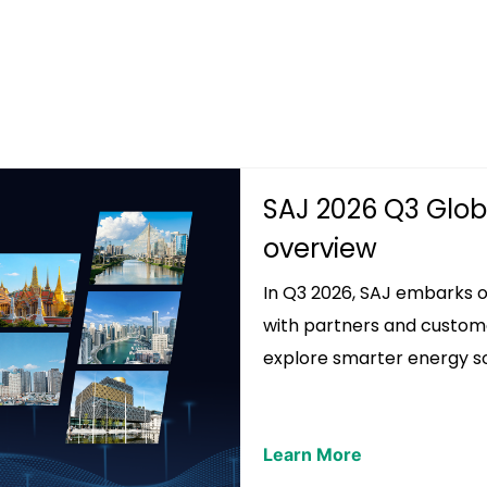
SAJ 2026 Q3 Globa
overview
In Q3 2026, SAJ embarks on
with partners and custom
explore smarter energy so.
Learn More