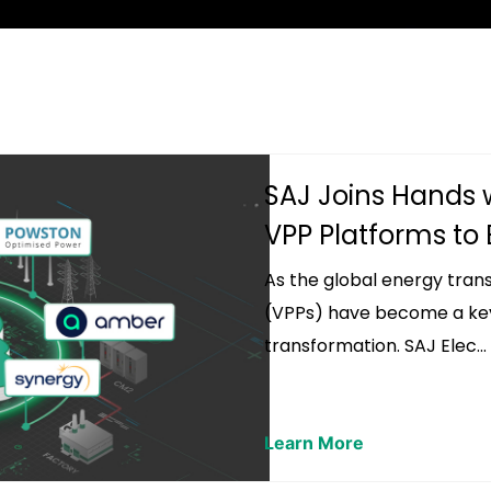
SAJ Joins Hands 
VPP Platforms to B
As the global energy trans
(VPPs) have become a key 
transformation. SAJ Elec...
Learn More