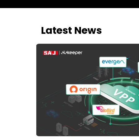
Latest News
d AI-
tial and