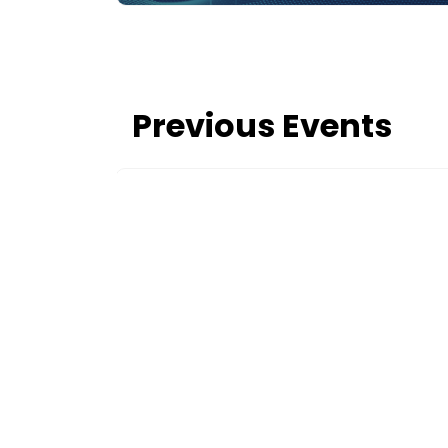
Previous Events
c
er 29–30,
 energy