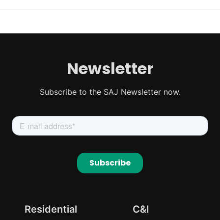
Newsletter
Subscribe to the SAJ Newsletter now.
Residential
C&I