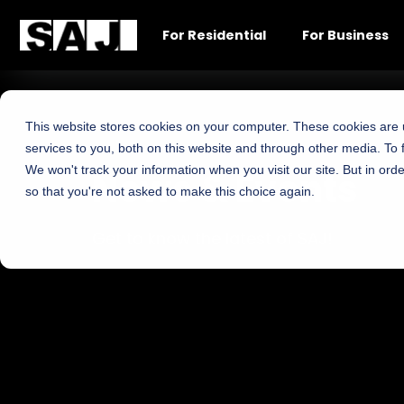
For Residential
For Business
This website stores cookies on your computer. These cookies are
services to you, both on this website and through other media. To 
We won't track your information when you visit our site. But in orde
News & Events
so that you're not asked to make this choice again.
Get to know the latest of SAJ!