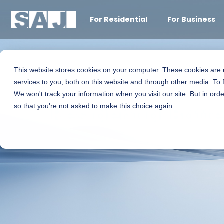
For Residential
For Business
This website stores cookies on your computer. These cookies are
services to you, both on this website and through other media. To 
We won't track your information when you visit our site. But in orde
Residential Batt
so that you're not asked to make this choice again.