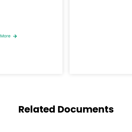
 More
Related Documents