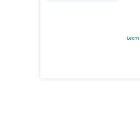
Learn