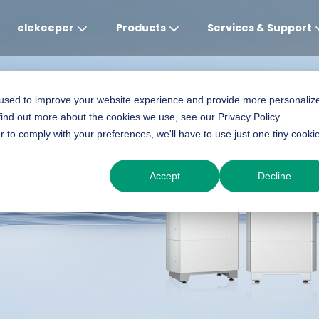
elekeeper
Products
Services & Support
Global
APAC
MEA
Europe
AME
 used to improve your website experience and provide more personaliz
find out more about the cookies we use, see our Privacy Policy.
English
English
English
Deutsch
English
r to comply with your preferences, we'll have to use just one tiny cooki
ery
中文
English(Africa)
Italiano
Português (Brasileiro
Accept
Decline
English(AU)
Français (Afrique)
Espanol
Espanol
English
România
Polski