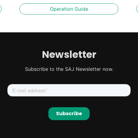
Operation Guide
Newsletter
Subscribe to the SAJ Newsletter now.