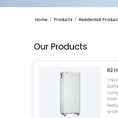
Home
Products
Residential Produc
Our Products
B2 H
The B
batte
comp
inver
featu
archi