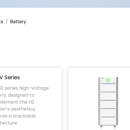
ts
Battery
V Series
2 series high-voltage
ry, designed to
lement the H2
ter's aesthetics,
res a stackable
tecture.