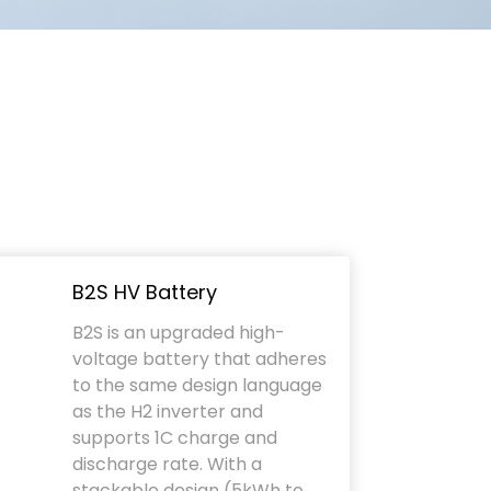
B2S HV Battery
B2S is an upgraded high-
voltage battery that adheres
to the same design language
as the H2 inverter and
supports 1C charge and
discharge rate. With a
stackable design (5kWh to