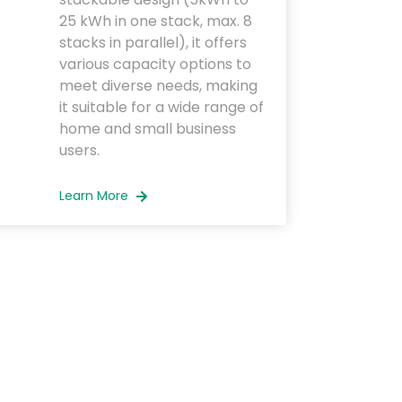
25 kWh in one stack, max. 8
stacks in parallel), it offers
various capacity options to
meet diverse needs, making
it suitable for a wide range of
home and small business
users.
Learn More