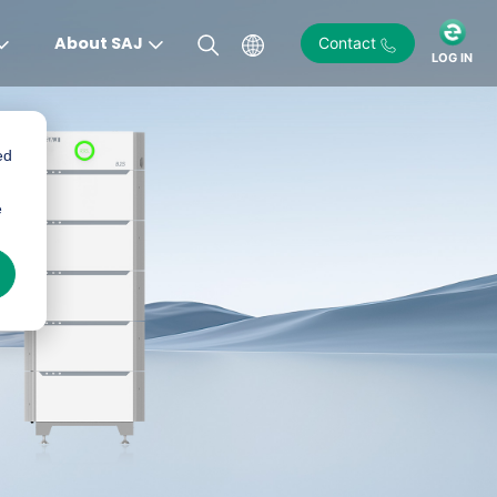
About SAJ
Contact
LOG IN
ed
e
)