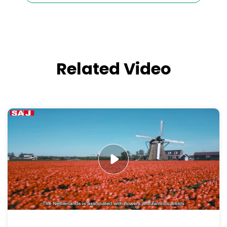
Related Video