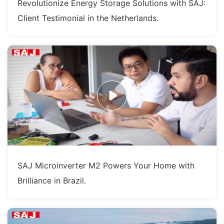
Revolutionize Energy Storage Solutions with SAJ:
Client Testimonial in the Netherlands.
SAJ Microinverter M2 Powers Your Home with
Brilliance in Brazil.