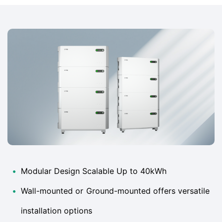
•
Modular Design Scalable Up to 40kWh
•
Wall-mounted or Ground-mounted offers versatile
installation options