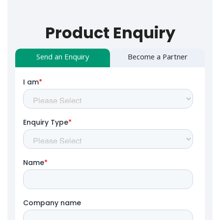
Product Enquiry
Send an Enquiry
Become a Partner