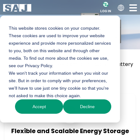
LOG IN
This website stores cookies on your computer.
B2 series Low
These cookies are used to improve your website
experience and provide more personalized services
to you, both on this website and through other
Voltage Battery
media. To find out more about the cookies we use,
Home
Products
Residential Products
Battery
see our Privacy Policy.
We won't track your information when you visit our
B2 LV Series
5.0kWh
site. But in order to comply with your preferences,
we'll have to use just one tiny cookie so that you're
Product Enquiry
not asked to make this choice again.
Accept
Decline
Flexible and Scalable Energy Storage