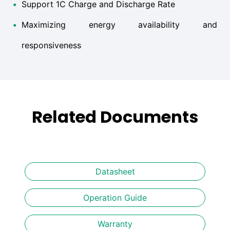
•
Support 1C Charge and Discharge Rate
•
Maximizing energy availability and
responsiveness
Related Documents
Datasheet
Operation Guide
Warranty