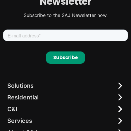
Newsletter
Subscribe to the SAJ Newsletter now.
Solutions
Residential
Residential
C&I
C&I
Hybrid Inverter
elekeeper
Battery
Services
All-in-One Energy Storage
On-grid Inverter
String Inverter