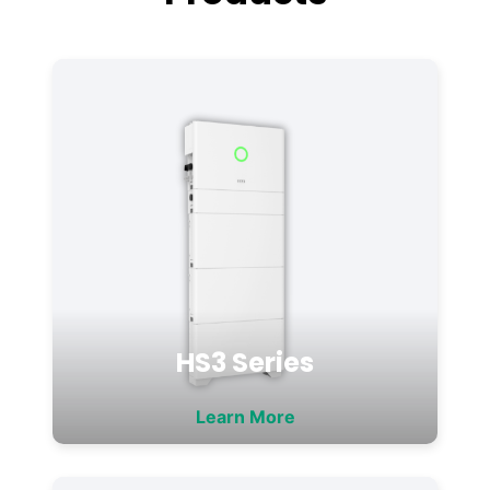
HS3 Series
Learn More