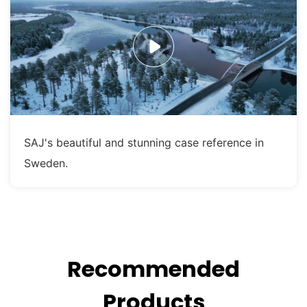
SAJ's beautiful and stunning case reference in
Sweden.
Recommended
Products