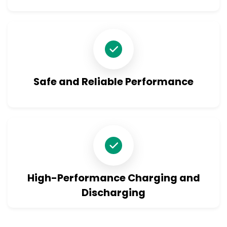
Safe and Reliable Performance
High-Performance Charging and
Discharging