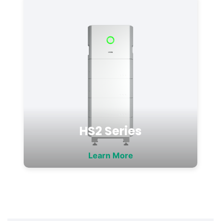
HS2 Series
Learn More