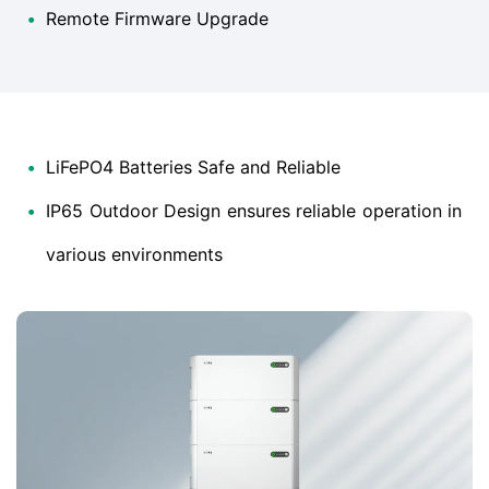
•
Remote Firmware Upgrade
•
LiFePO4 Batteries Safe and Reliable
•
IP65 Outdoor Design ensures reliable operation in
various environments